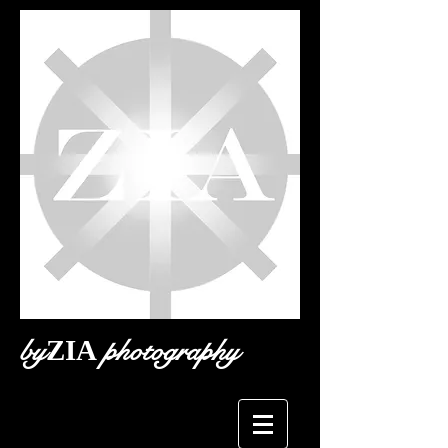
by
photography
ZIA