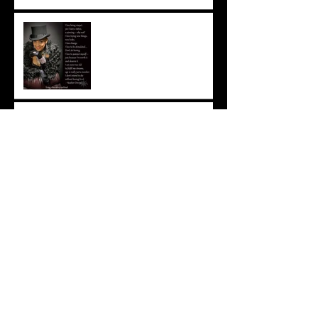
Living Out Loud
Those men … those Daddies
…
To say good-bye ...