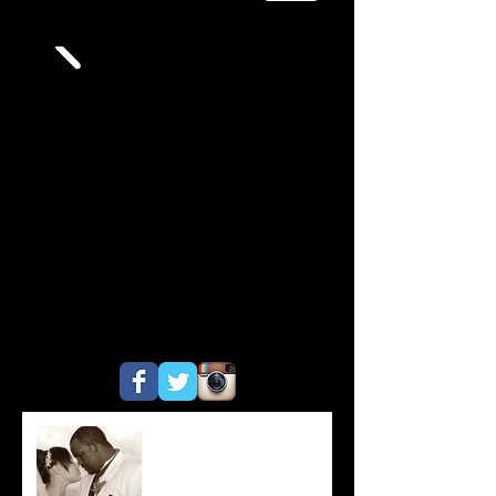
Do You Ever Get Tired of
Weddings?